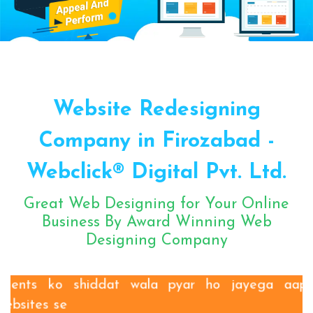
Sugar Mill Pump Manufacturers
Sugar Mill Chain Manufacturers
Baggage Carrier Chain Manufacturers
Website Redesigning
Elevator Chain Manufacturers
Bucket Elevator Chain Manufacturers
Company in Firozabad -
Den Chain Manufacturers
Webclick® Digital Pvt. Ltd.
Magma Pump Manufacturers
Gear Pump Manufacturers
Great Web Designing for Your Online
Rake Carrier Chain Manufacturers
Business By Award Winning Web
Designing Company
Centrifugal Pump Manufacturers
Industrial Pump Manufacturers
ETP Pump Manufacturers
Clients ko shiddat wala pyar ho jayega aapki
Choke-Less Pump Manufacturers
websites se