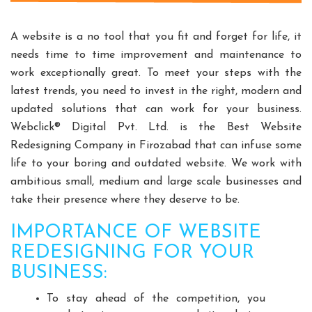
Split Casing Pump Manufacturers
Vertical Mixed Flow Pump Manufacturers
A website is a no tool that you fit and forget for life, it
Mixed Flow Pump Manufacturers
needs time to time improvement and maintenance to
work exceptionally great. To meet your steps with the
Paper Mill Pump Manufacturers
latest trends, you need to invest in the right, modern and
Paper Pulp Pump Manufacturers
updated solutions that can work for your business.
Cane Carrier Chain Manufacturers
Webclick® Digital Pvt. Ltd. is the Best Website
Slat Conveyor Manufacturers
Redesigning Company in Firozabad that can infuse some
Slat Conveyor Chain Manufacturers
life to your boring and outdated website. We work with
Horizontal Self Priming Pump Manufacturers
ambitious small, medium and large scale businesses and
Spent Wash Pump Manufacturers
take their presence where they deserve to be.
STP Plant Manufacturers
IMPORTANCE OF WEBSITE
Domestic STP Plant Manufacturers
REDESIGNING FOR YOUR
Packaged STP Plant Manufacturers
BUSINESS:
Residential STP Plant Manufacturers
To stay ahead of the competition, you
Sewage Treatment Plant Manufacturers