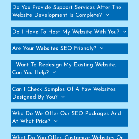
Do You Provide Support Services After The
Helicopter Fan Manufacturers
Website Development Is Complete?
Railway Station Fan Manufacturers
Big Fans For Railway Station Manufacturers
Do I Have To Host My Website With You?
Industrial Storage Racks Manufacturers
Storage Rack Manufacturers
Are Your Websites SEO Friendly?
Slotted Angle Rack Manufacturers
Heavy Duty Rack Manufacturers
I Want To Redesign My Existing Website.
Can You Help?
Industrial Rack Manufacturers
Warehouse Rack Manufacturers
Can I Check Samples Of A Few Websites
Pallet Rack Manufacturers
Designed By You?
Cantilever Rack Manufacturers
Mezzanine Floor Manufacturers
Who Do We Offer Our SEO Packages And
Industrial Mezzanine Floor Manufacturers
At What Price?
Modular Mezzanine Floor Manufacturers
What Do You Offer, Customize Websites Or
MS Mezzanine Floors Manufacturers