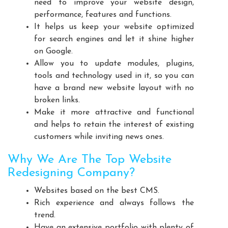
need to improve your website design,
Playground Equipment Manufacturers
performance, features and functions.
Outdoor Playground Equipment Manufacturers
It helps us keep your website optimized
for search engines and let it shine higher
HDPE Playground Equipment Manufacturers
on Google.
Open Gym Equipment Manufacturers
Allow you to update modules, plugins,
Play System Manufacturers
Slide Manufacturers
tools and technology used in it, so you can
Fitness Equipment Manufacturers
have a brand new website layout with no
broken links.
Outdoor Fitness Equipment Manufacturers
Make it more attractive and functional
Multiplay Station Manufacturers
and helps to retain the interest of existing
Play Equipment Manufacturers
customers while inviting news ones.
School Playroom Design Manufacturers
Why We Are The Top Website
Educational Playroom Decor Manufacturers
Redesigning Company?
School Play Area Design Manufacturers
Websites based on the best CMS.
Innovative School Interior Design Manufacturers
Rich experience and always follows the
Affordable School Playroom Design Manufacturers
trend.
Playroom Interior Design Manufacturers
Have an extensive portfolio with plenty of