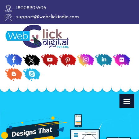
: 18008903506
: support@webclickindia.com