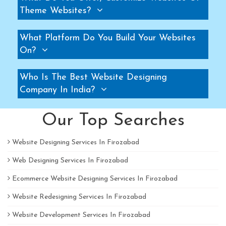
Theme Websites?
Pallet Rack Manufacturers
Slotted Angle Rack Manufacturers
What Platform Do You Build Your Websites
Two Tier Rack Manufacturers
On?
Three Tier Rack Manufacturers
Heavy Duty Rack Manufacturers
Who Is The Best Website Designing
Light Duty Rack Manufacturers
Company In India?
Pallet Racking System Manufacturers
Our Top Searches
Pallets Manufacturers
Modular Mezzanine floor Manufacturers
Website Designing Services In Firozabad
Mezzanine Floor Manufacturers
Web Designing Services In Firozabad
Mezzanine Floor Manufacturers
Ecommerce Website Designing Services In Firozabad
Industrial Storage Rack Manufacturers
Pallet Racks Manufacturers
Website Redesigning Services In Firozabad
Slotted Angle Rack Manufacturers
Website Development Services In Firozabad
Heavy Duty Racks Manufacturers