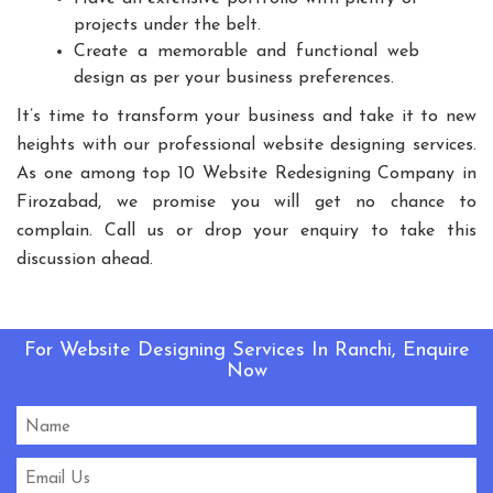
Playground Equipment
projects under the belt.
Create a memorable and functional web
Outdoor Playground Equipment
design as per your business preferences.
HDPE Playground Equipment
It’s time to transform your business and take it to new
Open Gym Equipment
Play System
Slide
heights with our professional website designing services.
Fitness Equipment
Outdoor Fitness Equipment
As one among top 10 Website Redesigning Company in
Multiplay Station
Play Equipment
Firozabad, we promise you will get no chance to
School Playroom Design
complain. Call us or drop your enquiry to take this
Educational Playroom Decor
discussion ahead.
School Play Area Design
Innovative School Interior Design
For Website Designing Services In Ranchi, Enquire
Affordable School Playroom Design
Now
Playroom Interior Design
HVLS Fans Manufacturers
Big Industrial Fan Manufacturers
Industrial Fans Manufacturers