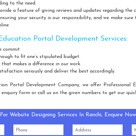
Helicopter Fan Manufacturers
Railway Station Fan Manufactu
ding to the need.
Manufacturers
Slotted Angle Rack Manufacturers
Heavy Duty
vide a feature of giving reviews and updates regarding the 
uring your security is our responsibility, and we make sure 
urers
Cantilever Rack Manufacturers
Mezzanine Floor Manuf
line.
Floors Manufacturers
Pallet Rack Manufacturers
Slotted Ang
Manufacturers
Light Duty Rack Manufacturers
Pallet Rackin
ducation Portal Development Services:
 Manufacturers
Mezzanine Floor Manufacturers
Industrial S
e commit.
 Duty Racks Manufacturers
Storage Rack Manufacturers
Wa
nough to fit one’s stipulated budget.
eel Storage Rack Manufacturers
Long Span Racks Manufacturers
 that makes a difference in our work.
isfaction seriously and deliver the best accordingly.
e Feed Supplement Manufacturers
Poultry Feed Supplement Manuf
ent Manufacturers
Dog Feed Supplement Manufacturers
Do
ion Portal Development Company, we offer Professional 
ufacturers
Slotted Angle Racks Manufacturers
Warehouse Rac
e enquiry form or call us on the given numbers to get our quic
acturers
Mezzanine Floor Manufacturers
Cable Tray Manufa
FC Machine Manufacturers
Automatic Soda Soft Drink Plant Manu
For Website Designing Services In Ranchi, Enquire Now
rbonated Drink Plant Manufacturers
Carbonated Plant Manufactu
Carbonated Soft Drink Plant Manufacturers
LED Light Manuf