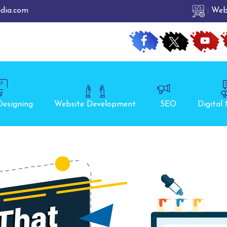
ndia.com
: Web
Designing
Website Development
SEO
Digital