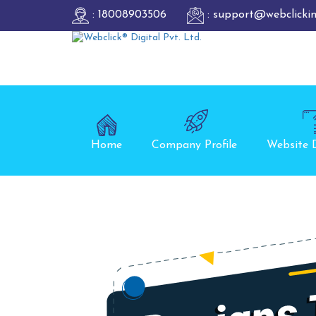
: 18008903506
: support@webclicki
Home
Company Profile
Website 