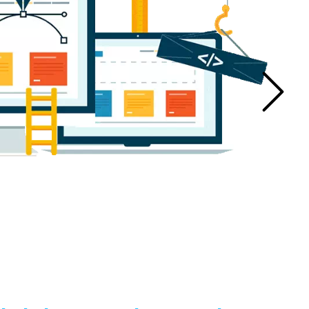
n Manufacturers
Bucket Elevator Chain Manufacturers
ufacturers
Centrifugal Pump Manufacturers