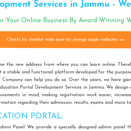
opment Services in Jammu - Webc
rs
Choke-Less Pump Manufacturers
Split Casing Pump Manu
nufacturers
Paper Pulp Pump Manufacturers
Cane Carrier C
or Your Online Business By Award Winning
izontal Self Priming Pump Manufacturers
Spent Wash Pump Manu
d STP Plant Manufacturers
Residential STP Plant Manufacturers
ents ko shiddat wala pyar ho jayega aapki website
round Equipment Manufacturers
HDPE Playground Equipment Man
Fitness Equipment Manufacturers
Outdoor Fitness Equipment 
m Design Manufacturers
Educational Playroom Decor Manufactur
e the new address from where you can learn online. Therefo
ffordable School Playroom Design Manufacturers
Playroom Interi
 a stable and functional platform developed for the purpose,
Equipment
Open Gym Equipment
Play System
Slide
t Company can help you do so. Over the years, we have gai
Playroom Design
Educational Playroom Decor
School Play Ar
 Education Portal Development Services in Jammu. We design
quirements in mind, making registration work easier, incre
terior Design
HVLS Fans Manufacturers
Big Industrial Fan 
rmation regarding their admission, results, exams and more to 
ufacturers
Giant Fans Manufacturers
LDLS Fans Manufactu
n Manufacturers
Hvls Fan Manufacturers
Big Industrial Fan 
CATION PORTAL:
ge Ceiling Fan Manufacturers
Industrial Ceiling Fan Manufacturer
dmin Panel: We provide a specially designed admin panel th