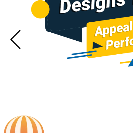
Sugar Mill Pump Manufacturers
Sugar Mill Chain Manufa
Den Chain Manufacturers
Magma Pump Manufa