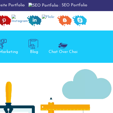
: SEO Portfolio
site Portfolio
 Marketing
Blog
Chat Over Chai