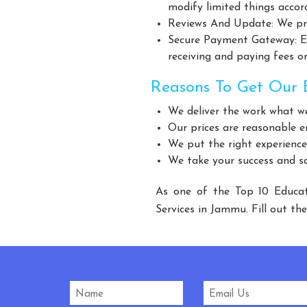
Giant Fan Manufacturers
BLDC Fan Manufacturers
modify limited things accor
Industrial Storage Racks Manufacturers
Storage Rack 
Reviews And Update: We pro
Secure Payment Gateway: Ens
Warehouse Rack Manufacturers
Pallet Rack Manufact
receiving and paying fees on
Modular Mezzanine Floor Manufacturers
MS Mezzanine 
Three Tier Rack Manufacturers
Heavy Duty Rack 
Reasons To Get Our E
Modular Mezzanine floor Manufacturers
Mezzanine Floor
We deliver the work what w
Slotted Angle Rack Manufacturers
Heavy
Our prices are reasonable e
Heavy Duty Storage Rack Manufacturers
St
We put the right experience
We take your success and sat
Cow Feed Supplement Manufacturers
Cattl
Fish Supplement Manufacturers
Aqua Feed Supplem
As one of the Top 10 Educat
Heavy Duty Racks Manufacturers
Pallet Racks Man
Services in Jammu. Fill out th
Industrial Rack Manufacturers
Godown Racks Manuf
Automatic Mineral Water Plant Manufacturers
Automatic R
Carbonated Beverages Plant Manufacturers
Ca
Carbonated Soda Soft Drink Plant Manufacturers