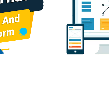
cturers
Baggage Carrier Chain Manufacturers
Elevator Chai
cturers
Gear Pump Manufacturers
Rake Carrier Chain Man