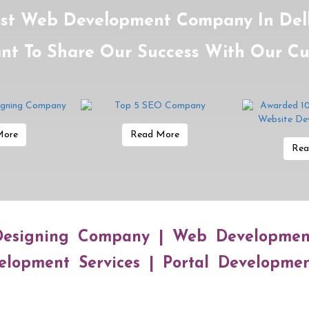
st Web Development Company In Delh
nt To Share Our Success With Our C
More
Read More
Rea
esigning Company | Web Developme
lopment Services | Portal Developme
Online World Ke Betaaz Badshah