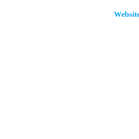
Website
Our Expertise
Lies In
01