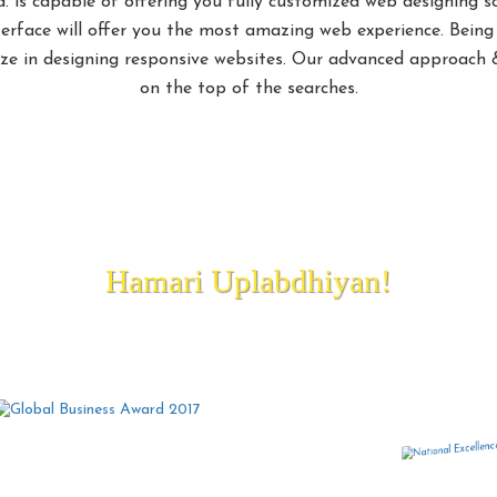
d. is capable of offering you fully customized web designing s
terface will offer you the most amazing web experience. Bein
lize in designing responsive websites. Our advanced approach &
on the top of the searches.
nning Best Web Designing Company
Hamari Uplabdhiyan!