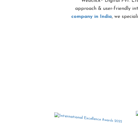
Webclick® Digital Pvt. Lt
approach & user-friendly in
company in India
, we specia
Award Wi