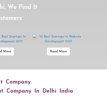
i, We Find It
ustomers
d More
Read More
nt Company
nt Company In Delhi India