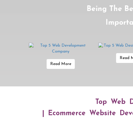
Being The Be
Importa
Read 
Read More
Top Web D
| Ecommerce Website Deve