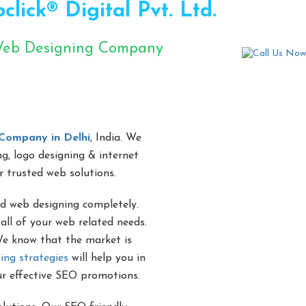
ick® Digital Pvt. Ltd.
 Web Designing Company
s se
Company in Delhi
, India. We
ng, logo designing & internet
r trusted web solutions.
d web designing completely.
all of your web related needs.
 We know that the market is
ing strategies
will help you in
ur effective SEO promotions.