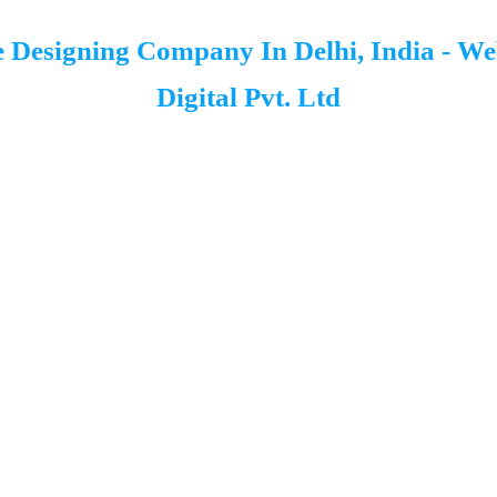
 Designing Company In Delhi, India - W
Digital Pvt. Ltd
Kaahe Pareshan Ho Rahe Ho? Hum Hain Na
02
03