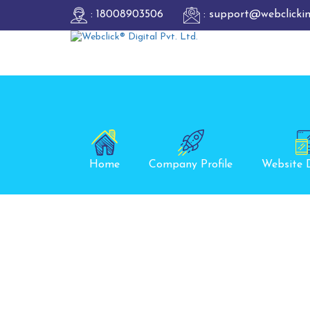
: 18008903506
: support@webclicki
Home
Company Profile
Website 