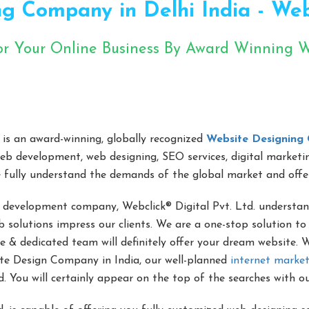
g Company in Delhi India - Webcl
or Your Online Business By Award Winning
ents ko shiddat wala pyar ho jayega aapki website
is an award-winning, globally recognized
Website Designing 
web development, web designing, SEO services, digital marketi
 fully understand the demands of the global market and offe
 development company, Webclick® Digital Pvt. Ltd. understan
 solutions impress our clients. We are a one-stop solution to 
e & dedicated team will definitely offer your dream website.
te Design Company in India, our well-planned
internet market
. You will certainly appear on the top of the searches with o