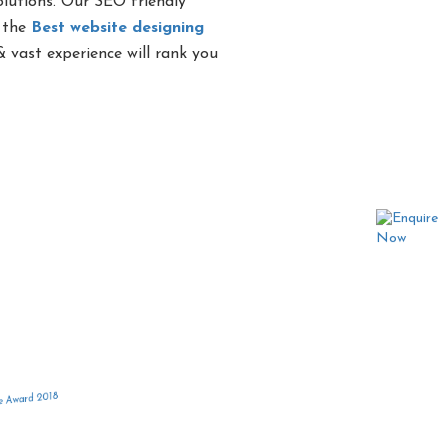
olutions. Our SEO friendly
g the
Best website designing
 vast experience will rank you
 in India