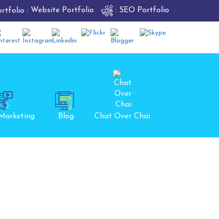
: Website Portfolio
: SEO Portfolio
 Marketing
Blog
Chat Over Chai