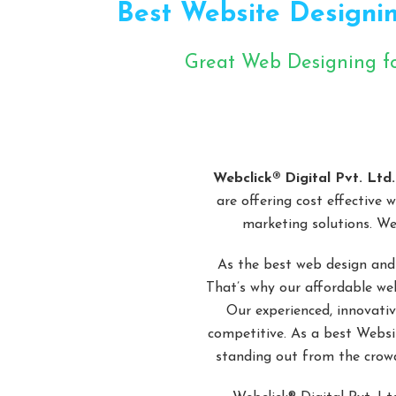
Best Website Designin
Great Web Designing f
Cli
Webclick® Digital Pvt. Ltd.
are offering cost effective 
marketing solutions. We
As the best web design and
That’s why our affordable web
Our experienced, innovativ
competitive. As a best Websi
standing out from the crowd