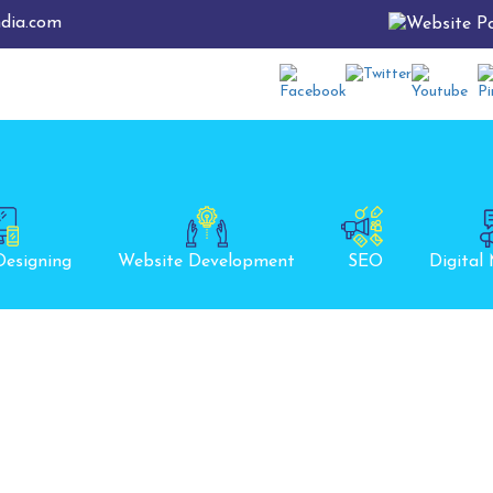
ndia.com
Designing
Website Development
SEO
Digital