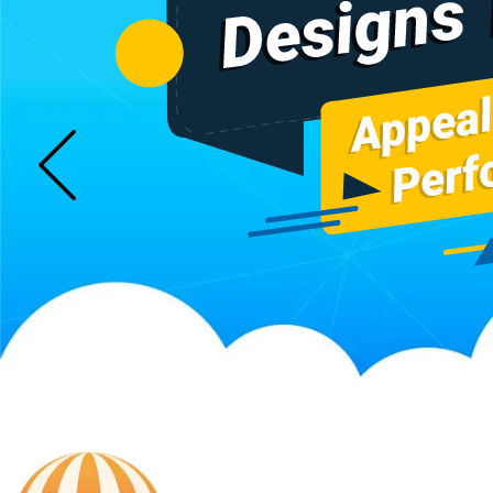
Sugar Mill Pump Manufacturers
Sugar Mill Chain Manufa