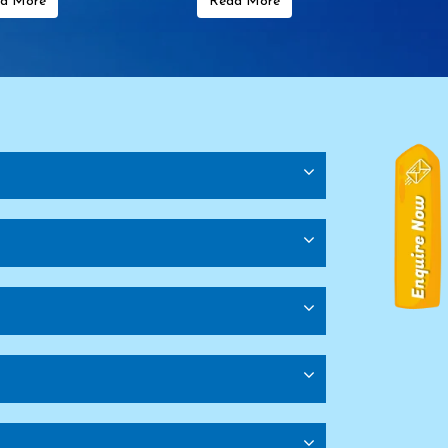
d More
Read More
rkey
Transformer Manufacturers In Austria
f America (USA)
Transformer Manufacturers In Canada
ile
Transformer Manufacturers In Kenya
frica
Transformer Manufacturers In Uganda
s
Shopping Trolley Manufacturers
Rack Manufacturers
Pallet Storage Rack Manufacturers
ufacturers
Heavy Duty Storage Rack Manufacturers
Heavy Duty Pallet Rack Manufacturers
 Delhi
Storage Rack Manufacturers In Delhi
rs In Delhi
Mezzanine Floor Manufacturers In Delhi
urers In Delhi
Pallet Rack Manufacturers In Ghaziabad
ge Rack Manufacturers In Ghaziabad
Storage Rack Manufacturers In Ghaziabad
ed Angle Rack Manufacturers In Ghaziabad
s In Jaipur
Warehouse Rack Manufacturers In Jaipur