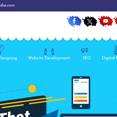
ndia.com
Designing
Website Development
SEO
Digital