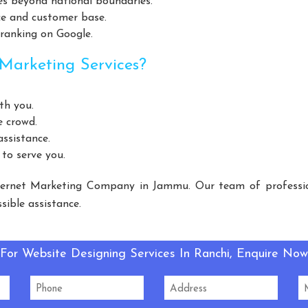
es beyond national boundaries.
Helicopter Fan Manufacturers
Railway Station Fan Manufactu
ce and customer base.
Manufacturers
Slotted Angle Rack Manufacturers
Heavy Duty
 ranking on Google.
urers
Cantilever Rack Manufacturers
Mezzanine Floor Manuf
Marketing Services?
Floors Manufacturers
Pallet Rack Manufacturers
Slotted Ang
Manufacturers
Light Duty Rack Manufacturers
Pallet Rackin
th you.
 Manufacturers
Mezzanine Floor Manufacturers
Industrial S
e crowd.
 Duty Racks Manufacturers
Storage Rack Manufacturers
Wa
ssistance.
 to serve you.
eel Storage Rack Manufacturers
Long Span Racks Manufacturers
e Feed Supplement Manufacturers
Poultry Feed Supplement Manuf
ernet Marketing Company in Jammu. Our team of profession
ent Manufacturers
Dog Feed Supplement Manufacturers
Do
ible assistance.
ufacturers
Slotted Angle Racks Manufacturers
Warehouse Rac
acturers
Mezzanine Floor Manufacturers
Cable Tray Manufa
For Website Designing Services In Ranchi, Enquire Now
FC Machine Manufacturers
Automatic Soda Soft Drink Plant Manu
rbonated Drink Plant Manufacturers
Carbonated Plant Manufactu
Carbonated Soft Drink Plant Manufacturers
LED Light Manuf