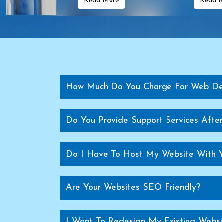
Read More
Read 
Transformer Manufacturers In Greece
Transf
Transformer Manufacturers In Finland
Transformer Manufa
Transformer Manufacturers In Brazil
Transfo
Transformer Manufacturers In Egypt
Transforme
Supermarket Rack Manufacturers
Sup
Supermarket Shopping Trolley Manufacturers
Cash Count
How Much Do You Charge For Web De
Warehouse Rack Manufacturers
Storage Rack Manufact
Mezzanine Floor Manufacturers
Modular M
Do You Provide Support Services Aft
Pallet Rack Manufacturers In Delhi
Pallet Stora
Heavy Duty Rack Manufacturers In Delhi
Medium Duty R
Do I Have To Host My Website With 
Modular Mezzanine Floor Manufacturers In Delhi
Slotted A
Pallet Storage Rack Manufacturers In G
Are Your Websites SEO Friendly?
Heavy Duty Rack Manufacturers In Ghaziabad
Mezzanine Floor Manufacturers In Ghaziabad
Heavy Duty Pallet Rack Manufacturers In Ghaziabad
Pal
I Want To Redesign My Existing Websi