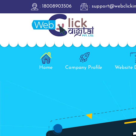
: 18008903506
: support@webclicki
Home
Company Profile
Website 