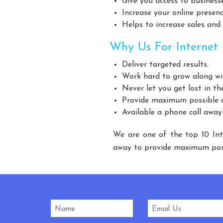
Give you access to business
Giant Fan Manufacturers
BLDC Fan Manufacturers
Increase your online presen
Industrial Storage Racks Manufacturers
Storage Rack 
Helps to increase sales and
Warehouse Rack Manufacturers
Pallet Rack Manufact
Why Us For Internet 
Modular Mezzanine Floor Manufacturers
MS Mezzanine 
Deliver targeted results.
Three Tier Rack Manufacturers
Heavy Duty Rack 
Work hard to grow along wi
Modular Mezzanine floor Manufacturers
Mezzanine Floor
Never let you get lost in th
Slotted Angle Rack Manufacturers
Heavy
Provide maximum possible a
Available a phone call away
Heavy Duty Storage Rack Manufacturers
St
Cow Feed Supplement Manufacturers
Cattl
We are one of the top 10 Int
Fish Supplement Manufacturers
Aqua Feed Supplem
away to provide maximum poss
Heavy Duty Racks Manufacturers
Pallet Racks Man
Industrial Rack Manufacturers
Godown Racks Manuf
Automatic Mineral Water Plant Manufacturers
Automatic R
Carbonated Beverages Plant Manufacturers
Ca
Carbonated Soda Soft Drink Plant Manufacturers