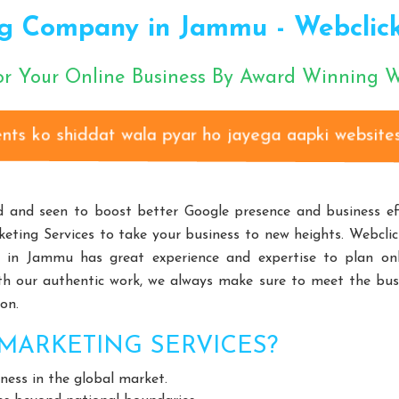
cturers
Gear Pump Manufacturers
Rake Carrier Chain Man
g Company in Jammu - Webclick®
rs
Choke-Less Pump Manufacturers
Split Casing Pump Manu
nufacturers
Paper Pulp Pump Manufacturers
Cane Carrier C
or Your Online Business By Award Winning
izontal Self Priming Pump Manufacturers
Spent Wash Pump Manu
d STP Plant Manufacturers
Residential STP Plant Manufacturers
Clients ko shiddat wala pyar ho jayega aapki websites se
round Equipment Manufacturers
HDPE Playground Equipment Man
Fitness Equipment Manufacturers
Outdoor Fitness Equipment 
m Design Manufacturers
Educational Playroom Decor Manufactur
 and seen to boost better Google presence and business effi
ffordable School Playroom Design Manufacturers
Playroom Interi
eting Services to take your business to new heights. Webclic
Equipment
Open Gym Equipment
Play System
Slide
in Jammu has great experience and expertise to plan onl
Playroom Design
Educational Playroom Decor
School Play Ar
With our authentic work, we always make sure to meet the bus
on.
terior Design
HVLS Fans Manufacturers
Big Industrial Fan 
ufacturers
Giant Fans Manufacturers
LDLS Fans Manufactu
MARKETING SERVICES?
n Manufacturers
Hvls Fan Manufacturers
Big Industrial Fan 
ess in the global market.
ge Ceiling Fan Manufacturers
Industrial Ceiling Fan Manufacturer