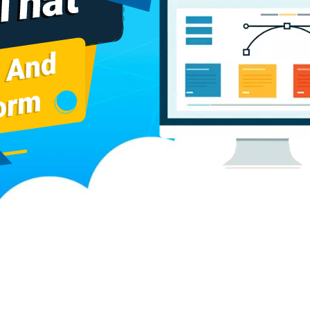
cturers
Baggage Carrier Chain Manufacturers
Elevator Chai