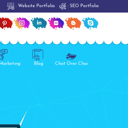
: Website Portfolio
: SEO Portfolio
 Marketing
Blog
Chat Over Chai