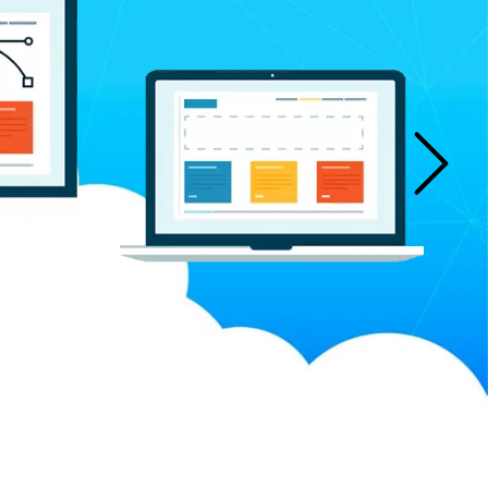
n Manufacturers
Bucket Elevator Chain Manufacturers