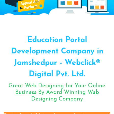
Sugar Mill Pump Manufacturers
Sugar Mill Chain Manufacturers
Baggage Carrier Chain Manufacturers
Education Portal
Elevator Chain Manufacturers
Bucket Elevator Chain Manufacturers
Development Company in
Den Chain Manufacturers
Jamshedpur - Webclick®
Magma Pump Manufacturers
Gear Pump Manufacturers
Digital Pvt. Ltd.
Rake Carrier Chain Manufacturers
Great Web Designing for Your Online
Centrifugal Pump Manufacturers
Business By Award Winning Web
Industrial Pump Manufacturers
Designing Company
ETP Pump Manufacturers
Choke-Less Pump Manufacturers