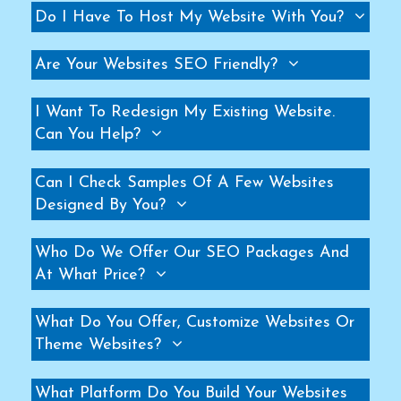
Do I Have To Host My Website With You?
Helicopter Fan Manufacturers
Railway Station Fan Manufacturers
Are Your Websites SEO Friendly?
Big Fans For Railway Station Manufacturers
Industrial Storage Racks Manufacturers
I Want To Redesign My Existing Website.
Storage Rack Manufacturers
Can You Help?
Slotted Angle Rack Manufacturers
Can I Check Samples Of A Few Websites
Heavy Duty Rack Manufacturers
Designed By You?
Industrial Rack Manufacturers
Warehouse Rack Manufacturers
Who Do We Offer Our SEO Packages And
Pallet Rack Manufacturers
At What Price?
Cantilever Rack Manufacturers
Mezzanine Floor Manufacturers
What Do You Offer, Customize Websites Or
Industrial Mezzanine Floor Manufacturers
Theme Websites?
Modular Mezzanine Floor Manufacturers
What Platform Do You Build Your Websites
MS Mezzanine Floors Manufacturers