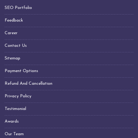
Transformer Manufacturers In Chennai
SEO Portfolio
Transformer Manufacturers In Hyderabad
Transformer Manufacturers In Visakhapatnam
Feedback
Transformer Manufacturers In Indore
Career
Transformer Manufacturers In Jabalpur
Contact Us
Transformer Manufacturers In Nagpur
Transformer Manufacturers In Daman Silvassa
Sitemap
Transformer Manufacturers In United Arab Emirates
Payment Options
(UAE)
Transformer Manufacturers In Sharjah
Refund And Cancellation
Transformer Manufacturers In Dubai
Privacy Policy
Transformer Manufacturers In Kuwait
Testimonial
Transformer Manufacturers In Qatar
Transformer Manufacturers In Saudi Arabia
Awards
Transformer Manufacturers In Oman
Our Team
Transformer Manufacturers In Muscat