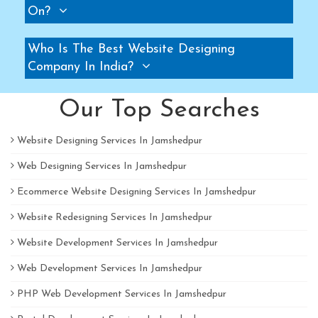
On?
Pallet Rack Manufacturers
Slotted Angle Rack Manufacturers
Who Is The Best Website Designing
Two Tier Rack Manufacturers
Company In India?
Three Tier Rack Manufacturers
Heavy Duty Rack Manufacturers
Our Top Searches
Light Duty Rack Manufacturers
Website Designing Services In Jamshedpur
Pallet Racking System Manufacturers
Web Designing Services In Jamshedpur
Pallets Manufacturers
Modular Mezzanine floor Manufacturers
Ecommerce Website Designing Services In Jamshedpur
Mezzanine Floor Manufacturers
Website Redesigning Services In Jamshedpur
Mezzanine Floor Manufacturers
Website Development Services In Jamshedpur
Industrial Storage Rack Manufacturers
Web Development Services In Jamshedpur
Pallet Racks Manufacturers
PHP Web Development Services In Jamshedpur
Slotted Angle Rack Manufacturers
Heavy Duty Racks Manufacturers