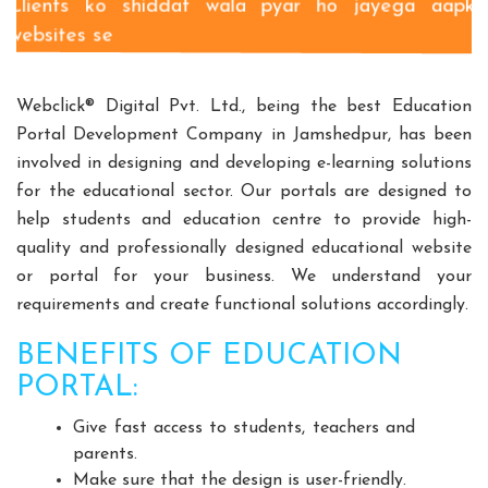
Clients ko shiddat wala pyar ho jayega aapki
Split Casing Pump Manufacturers
websites se
Vertical Mixed Flow Pump Manufacturers
Mixed Flow Pump Manufacturers
Webclick® Digital Pvt. Ltd., being the best Education
Paper Mill Pump Manufacturers
Portal Development Company in Jamshedpur, has been
Paper Pulp Pump Manufacturers
involved in designing and developing e-learning solutions
Cane Carrier Chain Manufacturers
for the educational sector. Our portals are designed to
Slat Conveyor Manufacturers
help students and education centre to provide high-
Slat Conveyor Chain Manufacturers
quality and professionally designed educational website
or portal for your business. We understand your
Horizontal Self Priming Pump Manufacturers
requirements and create functional solutions accordingly.
Spent Wash Pump Manufacturers
STP Plant Manufacturers
BENEFITS OF EDUCATION
Domestic STP Plant Manufacturers
PORTAL:
Packaged STP Plant Manufacturers
Give fast access to students, teachers and
Residential STP Plant Manufacturers
parents.
Sewage Treatment Plant Manufacturers
Make sure that the design is user-friendly.