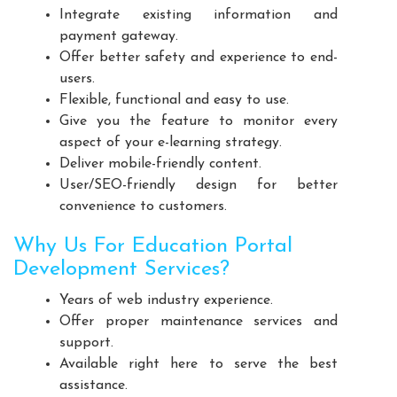
Integrate existing information and
Playground Equipment Manufacturers
payment gateway.
Outdoor Playground Equipment Manufacturers
Offer better safety and experience to end-
HDPE Playground Equipment Manufacturers
users.
Open Gym Equipment Manufacturers
Flexible, functional and easy to use.
Give you the feature to monitor every
Play System Manufacturers
Slide Manufacturers
aspect of your e-learning strategy.
Fitness Equipment Manufacturers
Deliver mobile-friendly content.
Outdoor Fitness Equipment Manufacturers
User/SEO-friendly design for better
Multiplay Station Manufacturers
convenience to customers.
Play Equipment Manufacturers
Why Us For Education Portal
School Playroom Design Manufacturers
Development Services?
Educational Playroom Decor Manufacturers
Years of web industry experience.
School Play Area Design Manufacturers
Offer proper maintenance services and
Innovative School Interior Design Manufacturers
support.
Affordable School Playroom Design Manufacturers
Available right here to serve the best
assistance.
Playroom Interior Design Manufacturers