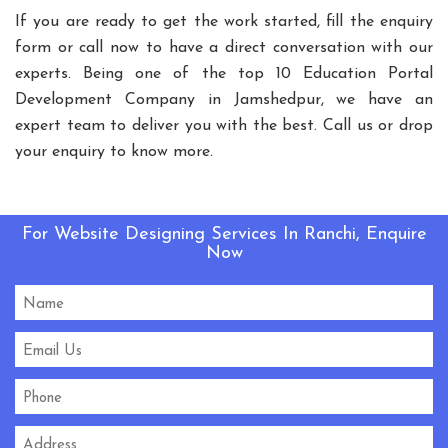
Playground Equipment
If you are ready to get the work started, fill the enquiry
form or call now to have a direct conversation with our
Outdoor Playground Equipment
experts. Being one of the top 10 Education Portal
HDPE Playground Equipment
Development Company in Jamshedpur, we have an
Open Gym Equipment
Play System
Slide
expert team to deliver you with the best. Call us or drop
Fitness Equipment
Outdoor Fitness Equipment
your enquiry to know more.
Multiplay Station
Play Equipment
School Playroom Design
Educational Playroom Decor
For Website Designing Services In Ranchi, Enquire
Now
School Play Area Design
Innovative School Interior Design
Affordable School Playroom Design
Playroom Interior Design
HVLS Fans Manufacturers
Big Industrial Fan Manufacturers
Industrial Fans Manufacturers