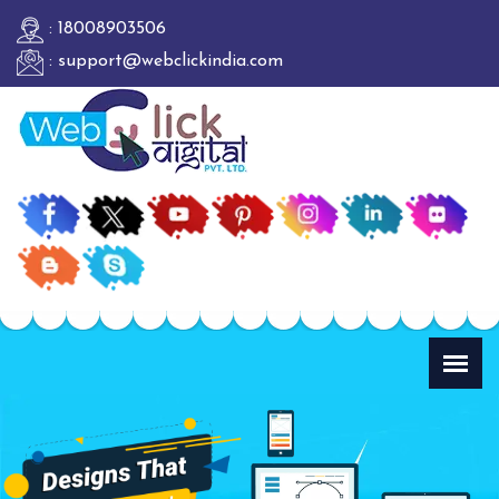
: 18008903506
: support@webclickindia.com