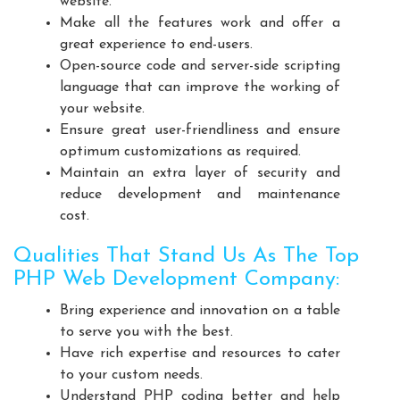
website.
Playground Equipment Manufacturers
Make all the features work and offer a
Outdoor Playground Equipment Manufacturers
great experience to end-users.
Open-source code and server-side scripting
HDPE Playground Equipment Manufacturers
language that can improve the working of
Open Gym Equipment Manufacturers
your website.
Play System Manufacturers
Slide Manufacturers
Ensure great user-friendliness and ensure
Fitness Equipment Manufacturers
optimum customizations as required.
Maintain an extra layer of security and
Outdoor Fitness Equipment Manufacturers
reduce development and maintenance
Multiplay Station Manufacturers
cost.
Play Equipment Manufacturers
Qualities That Stand Us As The Top
School Playroom Design Manufacturers
PHP Web Development Company:
Educational Playroom Decor Manufacturers
Bring experience and innovation on a table
School Play Area Design Manufacturers
to serve you with the best.
Innovative School Interior Design Manufacturers
Have rich expertise and resources to cater
Affordable School Playroom Design Manufacturers
to your custom needs.
Playroom Interior Design Manufacturers
Understand PHP coding better and help