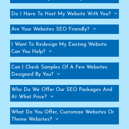
Helicopter Fan Manufacturers
Do I Have To Host My Website With You?
Railway Station Fan Manufacturers
Big Fans For Railway Station Manufacturers
Are Your Websites SEO Friendly?
Industrial Storage Racks Manufacturers
Storage Rack Manufacturers
I Want To Redesign My Existing Website.
Slotted Angle Rack Manufacturers
Can You Help?
Heavy Duty Rack Manufacturers
Can I Check Samples Of A Few Websites
Industrial Rack Manufacturers
Designed By You?
Warehouse Rack Manufacturers
Pallet Rack Manufacturers
Who Do We Offer Our SEO Packages And
Cantilever Rack Manufacturers
At What Price?
Mezzanine Floor Manufacturers
Industrial Mezzanine Floor Manufacturers
What Do You Offer, Customize Websites Or
Theme Websites?
Modular Mezzanine Floor Manufacturers
MS Mezzanine Floors Manufacturers