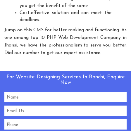
you get the benefit of the same.
Playground Equipment
Cost-effective solution and can meet the
Outdoor Playground Equipment
deadlines.
HDPE Playground Equipment
Jump on this CMS for better ranking and functioning. As
Open Gym Equipment
Play System
Slide
one among top 10 PHP Web Development Company in
Fitness Equipment
Outdoor Fitness Equipment
Jhansi, we have the professionalism to serve you better.
Multiplay Station
Play Equipment
Dial our number to get our expert assistance.
School Playroom Design
Educational Playroom Decor
School Play Area Design
For Website Designing Services In Ranchi, Enquire
Now
Innovative School Interior Design
Affordable School Playroom Design
Playroom Interior Design
HVLS Fans Manufacturers
Big Industrial Fan Manufacturers
Industrial Fans Manufacturers