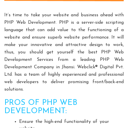
Split Casing Pump Manufacturers
Vertical Mixed Flow Pump Manufacturers
It’s time to take your website and business ahead with
Mixed Flow Pump Manufacturers
PHP Web Development. PHP is a server-side scripting
language that can add value to the functioning of a
Paper Mill Pump Manufacturers
website and ensure superb website performance. It will
Paper Pulp Pump Manufacturers
make your innovative and attractive design to work,
Cane Carrier Chain Manufacturers
thus, you should get yourself the best PHP Web
Slat Conveyor Manufacturers
Development Services from a leading PHP Web
Slat Conveyor Chain Manufacturers
Development Company in Jhansi. Webclick® Digital Pvt.
Horizontal Self Priming Pump Manufacturers
Ltd. has a team of highly experienced and professional
Spent Wash Pump Manufacturers
web developers to deliver promising front/back-end
solutions.
STP Plant Manufacturers
Domestic STP Plant Manufacturers
PROS OF PHP WEB
Packaged STP Plant Manufacturers
DEVELOPMENT:
Residential STP Plant Manufacturers
Ensure the high-end functionality of your
Sewage Treatment Plant Manufacturers