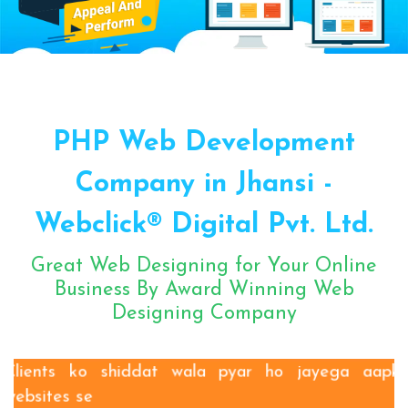
Sugar Mill Pump Manufacturers
Sugar Mill Chain Manufacturers
Baggage Carrier Chain Manufacturers
PHP Web Development
Elevator Chain Manufacturers
Bucket Elevator Chain Manufacturers
Company in Jhansi -
Den Chain Manufacturers
Webclick® Digital Pvt. Ltd.
Magma Pump Manufacturers
Gear Pump Manufacturers
Great Web Designing for Your Online
Rake Carrier Chain Manufacturers
Business By Award Winning Web
Designing Company
Centrifugal Pump Manufacturers
Industrial Pump Manufacturers
ETP Pump Manufacturers
Clients ko shiddat wala pyar ho jayega aapki
websites se
Choke-Less Pump Manufacturers