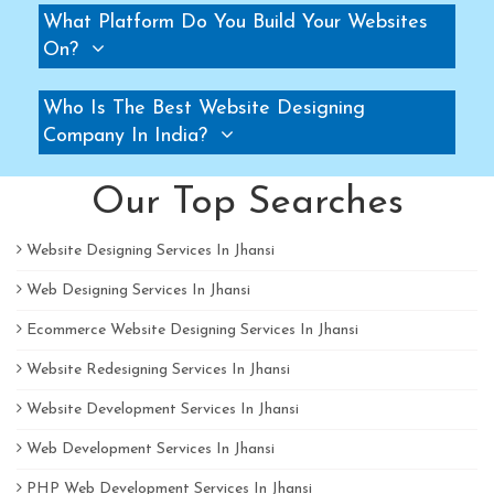
What Platform Do You Build Your Websites
Pallet Rack Manufacturers
On?
Slotted Angle Rack Manufacturers
Two Tier Rack Manufacturers
Who Is The Best Website Designing
Three Tier Rack Manufacturers
Company In India?
Heavy Duty Rack Manufacturers
Our Top Searches
Light Duty Rack Manufacturers
Pallet Racking System Manufacturers
Website Designing Services In Jhansi
Pallets Manufacturers
Web Designing Services In Jhansi
Modular Mezzanine floor Manufacturers
Mezzanine Floor Manufacturers
Ecommerce Website Designing Services In Jhansi
Mezzanine Floor Manufacturers
Website Redesigning Services In Jhansi
Industrial Storage Rack Manufacturers
Website Development Services In Jhansi
Pallet Racks Manufacturers
Web Development Services In Jhansi
Slotted Angle Rack Manufacturers
PHP Web Development Services In Jhansi
Heavy Duty Racks Manufacturers