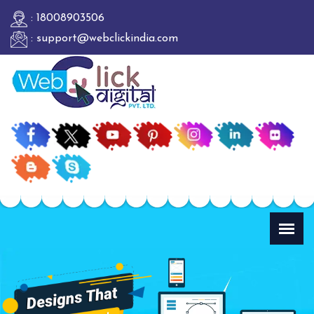
: 18008903506
: support@webclickindia.com