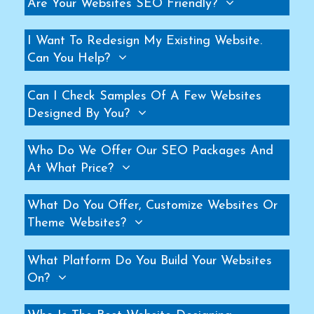
Are Your Websites SEO Friendly?
Helicopter Fan Manufacturers
Railway Station Fan Manufacturers
I Want To Redesign My Existing Website.
Can You Help?
Big Fans For Railway Station Manufacturers
Industrial Storage Racks Manufacturers
Can I Check Samples Of A Few Websites
Storage Rack Manufacturers
Designed By You?
Slotted Angle Rack Manufacturers
Heavy Duty Rack Manufacturers
Who Do We Offer Our SEO Packages And
Industrial Rack Manufacturers
At What Price?
Warehouse Rack Manufacturers
What Do You Offer, Customize Websites Or
Pallet Rack Manufacturers
Theme Websites?
Cantilever Rack Manufacturers
Mezzanine Floor Manufacturers
What Platform Do You Build Your Websites
Industrial Mezzanine Floor Manufacturers
On?
Modular Mezzanine Floor Manufacturers
MS Mezzanine Floors Manufacturers