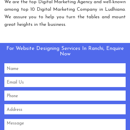
We are the top Digital Marketing Agency and well-known
Playground Equipment
among top 10 Digital Marketing Company in Ludhiana.
Outdoor Playground Equipment
We assure you to help you turn the tables and mount
HDPE Playground Equipment
great heights in the business.
Open Gym Equipment
Play System
Slide
Fitness Equipment
Outdoor Fitness Equipment
For Website Designing Services In Ranchi, Enquire
Multiplay Station
Play Equipment
Now
School Playroom Design
Educational Playroom Decor
School Play Area Design
Innovative School Interior Design
Affordable School Playroom Design
Playroom Interior Design
HVLS Fans Manufacturers
Big Industrial Fan Manufacturers
Industrial Fans Manufacturers