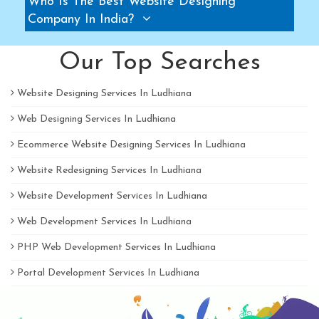
Who Is The Best Website Designing
Pallet Rack Manufacturers
Company In India?
Slotted Angle Rack Manufacturers
Our Top Searches
Two Tier Rack Manufacturers
Three Tier Rack Manufacturers
Website Designing Services In Ludhiana
Heavy Duty Rack Manufacturers
Web Designing Services In Ludhiana
Light Duty Rack Manufacturers
Ecommerce Website Designing Services In Ludhiana
Pallet Racking System Manufacturers
Pallets Manufacturers
Website Redesigning Services In Ludhiana
Modular Mezzanine floor Manufacturers
Website Development Services In Ludhiana
Mezzanine Floor Manufacturers
Web Development Services In Ludhiana
Mezzanine Floor Manufacturers
PHP Web Development Services In Ludhiana
Industrial Storage Rack Manufacturers
Portal Development Services In Ludhiana
Pallet Racks Manufacturers
Slotted Angle Rack Manufacturers
B2B Portal Development Services In Ludhiana
Heavy Duty Racks Manufacturers