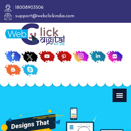
: 18008903506
: support@webclickindia.com