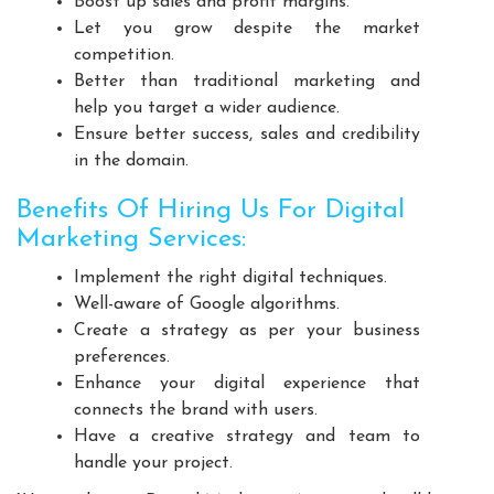
Boost up sales and profit margins.
Playground Equipment Manufacturers
Let you grow despite the market
Outdoor Playground Equipment Manufacturers
competition.
Better than traditional marketing and
HDPE Playground Equipment Manufacturers
help you target a wider audience.
Open Gym Equipment Manufacturers
Ensure better success, sales and credibility
Play System Manufacturers
Slide Manufacturers
in the domain.
Fitness Equipment Manufacturers
Benefits Of Hiring Us For Digital
Outdoor Fitness Equipment Manufacturers
Marketing Services:
Multiplay Station Manufacturers
Implement the right digital techniques.
Play Equipment Manufacturers
Well-aware of Google algorithms.
School Playroom Design Manufacturers
Create a strategy as per your business
Educational Playroom Decor Manufacturers
preferences.
Enhance your digital experience that
School Play Area Design Manufacturers
connects the brand with users.
Innovative School Interior Design Manufacturers
Have a creative strategy and team to
Affordable School Playroom Design Manufacturers
handle your project.
Playroom Interior Design Manufacturers