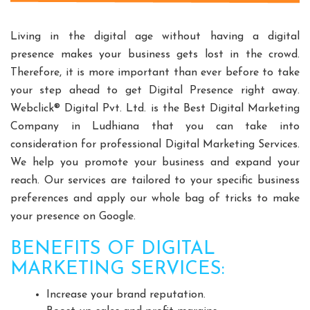
Split Casing Pump Manufacturers
Vertical Mixed Flow Pump Manufacturers
Living in the digital age without having a digital
Mixed Flow Pump Manufacturers
presence makes your business gets lost in the crowd.
Therefore, it is more important than ever before to take
Paper Mill Pump Manufacturers
your step ahead to get Digital Presence right away.
Paper Pulp Pump Manufacturers
Webclick® Digital Pvt. Ltd. is the Best Digital Marketing
Cane Carrier Chain Manufacturers
Company in Ludhiana that you can take into
Slat Conveyor Manufacturers
consideration for professional Digital Marketing Services.
Slat Conveyor Chain Manufacturers
We help you promote your business and expand your
Horizontal Self Priming Pump Manufacturers
reach. Our services are tailored to your specific business
Spent Wash Pump Manufacturers
preferences and apply our whole bag of tricks to make
your presence on Google.
STP Plant Manufacturers
Domestic STP Plant Manufacturers
BENEFITS OF DIGITAL
Packaged STP Plant Manufacturers
MARKETING SERVICES:
Residential STP Plant Manufacturers
Increase your brand reputation.
Sewage Treatment Plant Manufacturers