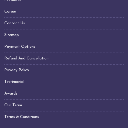
Transformer Manufacturers In Chennai
Transformer Manufacturers In Hyderabad
Career
Transformer Manufacturers In Visakhapatnam
Contact Us
Transformer Manufacturers In Indore
Sitemap
Transformer Manufacturers In Jabalpur
Transformer Manufacturers In Nagpur
Payment Options
Transformer Manufacturers In Daman Silvassa
Refund And Cancellation
Transformer Manufacturers In United Arab Emirates
(UAE)
Privacy Policy
Transformer Manufacturers In Sharjah
Testimonial
Transformer Manufacturers In Dubai
Transformer Manufacturers In Kuwait
Awards
Transformer Manufacturers In Qatar
Our Team
Transformer Manufacturers In Saudi Arabia
Terms & Conditions
Transformer Manufacturers In Oman
Transformer Manufacturers In Muscat