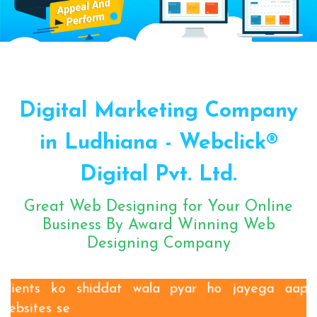
Sugar Mill Pump Manufacturers
Sugar Mill Chain Manufacturers
Baggage Carrier Chain Manufacturers
Digital Marketing Company
Elevator Chain Manufacturers
Bucket Elevator Chain Manufacturers
in Ludhiana - Webclick®
Den Chain Manufacturers
Digital Pvt. Ltd.
Magma Pump Manufacturers
Gear Pump Manufacturers
Great Web Designing for Your Online
Rake Carrier Chain Manufacturers
Business By Award Winning Web
Designing Company
Centrifugal Pump Manufacturers
Industrial Pump Manufacturers
ETP Pump Manufacturers
Clients ko shiddat wala pyar ho jayega aapki
websites se
Choke-Less Pump Manufacturers