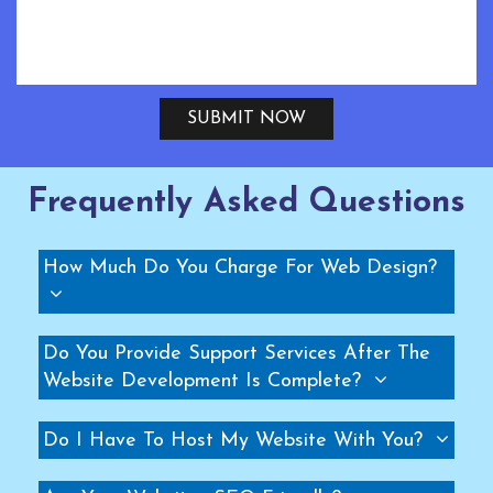
PMSM Fans Manufacturers
Geared Fans Manufacturers
Giant Fans Manufacturers
SUBMIT NOW
LDLS Fans Manufacturers
Large Diameter Fans Manufacturers
Big Ceiling Fan Manufacturers
Frequently Asked Questions
Large Ceiling Fan Manufacturers
Hvls Fan Manufacturers
How Much Do You Charge For Web Design?
Big Industrial Fan Manufacturers
Big Ceiling Fan Manufacturers
Do You Provide Support Services After The
Heavy Industrial Ceiling Fan Manufacturers
Website Development Is Complete?
Large Ceiling Fan Manufacturers
Industrial Ceiling Fan Manufacturers
Do I Have To Host My Website With You?
Large Industrial Ceiling Fan Manufacturers
Giant Fan Manufacturers
BLDC Fan Manufacturers