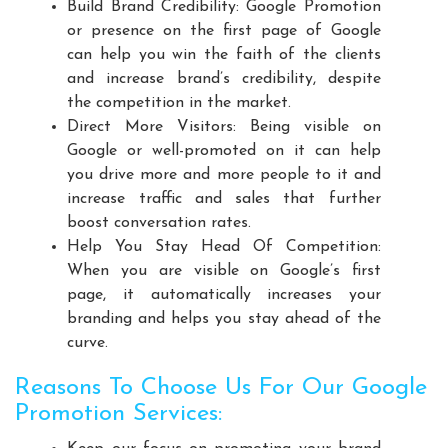
Build Brand Credibility: Google Promotion
Playground Equipment Manufacturers
or presence on the first page of Google
Outdoor Playground Equipment Manufacturers
can help you win the faith of the clients
HDPE Playground Equipment Manufacturers
and increase brand’s credibility, despite
the competition in the market.
Open Gym Equipment Manufacturers
Direct More Visitors: Being visible on
Play System Manufacturers
Slide Manufacturers
Google or well-promoted on it can help
Fitness Equipment Manufacturers
you drive more and more people to it and
Outdoor Fitness Equipment Manufacturers
increase traffic and sales that further
boost conversation rates.
Multiplay Station Manufacturers
Help You Stay Head Of Competition:
Play Equipment Manufacturers
When you are visible on Google’s first
School Playroom Design Manufacturers
page, it automatically increases your
Educational Playroom Decor Manufacturers
branding and helps you stay ahead of the
curve.
School Play Area Design Manufacturers
Innovative School Interior Design Manufacturers
Reasons To Choose Us For Our Google
Affordable School Playroom Design Manufacturers
Promotion Services:
Playroom Interior Design Manufacturers