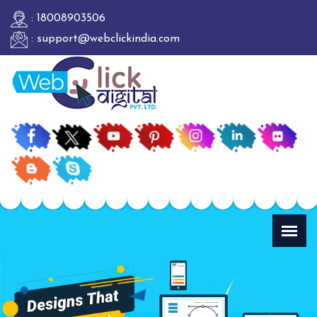
: 18008903506
: support@webclickindia.com