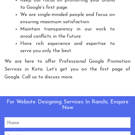
Keep our focus on promoting your brand
Playground Equipment
to Google’s first page.
We are single-minded people and focus on
Outdoor Playground Equipment
ensuring maximum satisfaction.
HDPE Playground Equipment
Maintain transparency in our work to
Open Gym Equipment
Play System
Slide
avoid conflicts in the future.
Fitness Equipment
Outdoor Fitness Equipment
Have rich experience and expertise to
serve you only the best.
Multiplay Station
Play Equipment
School Playroom Design
We are here to offer Professional Google Promotion
Services in Kota. Let’s get you on the first page of
Educational Playroom Decor
Google. Call us to discuss more.
School Play Area Design
Innovative School Interior Design
Affordable School Playroom Design
For Website Designing Services In Ranchi, Enquire
Playroom Interior Design
Now
HVLS Fans Manufacturers
Big Industrial Fan Manufacturers
Industrial Fans Manufacturers