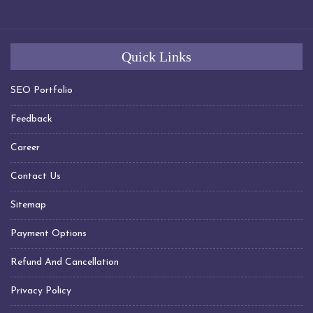
Transformer Manufacturers In Chennai
Transformer Manufacturers In Hyderabad
Transformer Manufacturers In Visakhapatnam
Quick Links
Transformer Manufacturers In Indore
Transformer Manufacturers In Jabalpur
SEO Portfolio
Transformer Manufacturers In Nagpur
Feedback
Transformer Manufacturers In Daman Silvassa
Career
Transformer Manufacturers In United Arab Emirates
(UAE)
Contact Us
Transformer Manufacturers In Sharjah
Sitemap
Transformer Manufacturers In Dubai
Transformer Manufacturers In Kuwait
Payment Options
Transformer Manufacturers In Qatar
Refund And Cancellation
Transformer Manufacturers In Saudi Arabia
Transformer Manufacturers In Oman
Privacy Policy
Transformer Manufacturers In Muscat