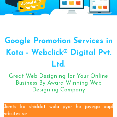
Sugar Mill Pump Manufacturers
Sugar Mill Chain Manufacturers
Baggage Carrier Chain Manufacturers
Google Promotion Services in
Elevator Chain Manufacturers
Bucket Elevator Chain Manufacturers
Kota - Webclick® Digital Pvt.
Den Chain Manufacturers
Ltd.
Magma Pump Manufacturers
Gear Pump Manufacturers
Great Web Designing for Your Online
Rake Carrier Chain Manufacturers
Business By Award Winning Web
Designing Company
Centrifugal Pump Manufacturers
Industrial Pump Manufacturers
ETP Pump Manufacturers
Clients ko shiddat wala pyar ho jayega aapki
websites se
Choke-Less Pump Manufacturers