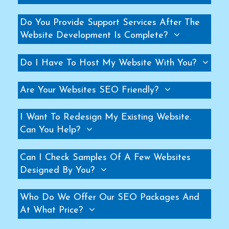
Helicopter Fan Manufacturers
Do You Provide Support Services After The
Railway Station Fan Manufacturers
Website Development Is Complete?
Big Fans For Railway Station Manufacturers
Industrial Storage Racks Manufacturers
Do I Have To Host My Website With You?
Storage Rack Manufacturers
Slotted Angle Rack Manufacturers
Are Your Websites SEO Friendly?
Heavy Duty Rack Manufacturers
I Want To Redesign My Existing Website.
Industrial Rack Manufacturers
Can You Help?
Warehouse Rack Manufacturers
Pallet Rack Manufacturers
Can I Check Samples Of A Few Websites
Cantilever Rack Manufacturers
Designed By You?
Mezzanine Floor Manufacturers
Industrial Mezzanine Floor Manufacturers
Who Do We Offer Our SEO Packages And
At What Price?
Modular Mezzanine Floor Manufacturers
MS Mezzanine Floors Manufacturers