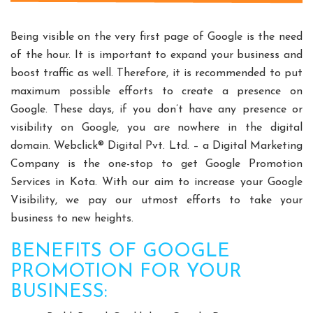
Split Casing Pump Manufacturers
Vertical Mixed Flow Pump Manufacturers
Being visible on the very first page of Google is the need
Mixed Flow Pump Manufacturers
of the hour. It is important to expand your business and
boost traffic as well. Therefore, it is recommended to put
Paper Mill Pump Manufacturers
maximum possible efforts to create a presence on
Paper Pulp Pump Manufacturers
Google. These days, if you don’t have any presence or
Cane Carrier Chain Manufacturers
visibility on Google, you are nowhere in the digital
Slat Conveyor Manufacturers
domain. Webclick® Digital Pvt. Ltd. – a Digital Marketing
Slat Conveyor Chain Manufacturers
Company is the one-stop to get Google Promotion
Horizontal Self Priming Pump Manufacturers
Services in Kota. With our aim to increase your Google
Spent Wash Pump Manufacturers
Visibility, we pay our utmost efforts to take your
business to new heights.
STP Plant Manufacturers
Domestic STP Plant Manufacturers
BENEFITS OF GOOGLE
Packaged STP Plant Manufacturers
PROMOTION FOR YOUR
Residential STP Plant Manufacturers
BUSINESS:
Sewage Treatment Plant Manufacturers