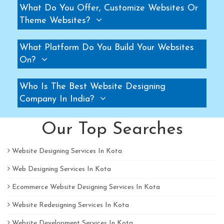
What Do You Offer, Customize Websites Or
Pallet Rack Manufacturers
Theme Websites?
Slotted Angle Rack Manufacturers
Two Tier Rack Manufacturers
What Platform Do You Build Your Websites
Three Tier Rack Manufacturers
On?
Heavy Duty Rack Manufacturers
Who Is The Best Website Designing
Light Duty Rack Manufacturers
Company In India?
Pallet Racking System Manufacturers
Pallets Manufacturers
Our Top Searches
Modular Mezzanine floor Manufacturers
Mezzanine Floor Manufacturers
Website Designing Services In Kota
Mezzanine Floor Manufacturers
Web Designing Services In Kota
Industrial Storage Rack Manufacturers
Ecommerce Website Designing Services In Kota
Pallet Racks Manufacturers
Website Redesigning Services In Kota
Slotted Angle Rack Manufacturers
Heavy Duty Racks Manufacturers
Website Development Services In Kota