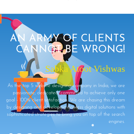
AN ARMY OF CLIENTS
CANNOT BE WRONG!
Sabka Atoot Vishwas
As the top 5 website designing company in India, we are
passionate, dedicated, committed to achieve only one
goal - 100% client satisfaction. We are chasing this dream
by designing and developing flawless digital solutions with
sophisticated strategies to bring you on top of the search
engines.