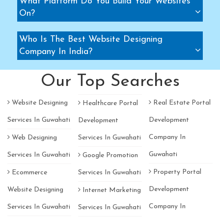
What Platform Do You Build Your Websites
On?
Who Is The Best Website Designing
Company In India?
Our Top Searches
Website Designing
Real Estate Portal
Healthcare Portal
Services In Guwahati
Development
Development
Company In
Web Designing
Services In Guwahati
Guwahati
Services In Guwahati
Google Promotion
Property Portal
Ecommerce
Services In Guwahati
Development
Website Designing
Internet Marketing
Company In
Services In Guwahati
Services In Guwahati