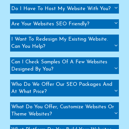
Do I Have To Host My Website With You?
Are Your Websites SEO Friendly?
I Want To Redesign My Existing Website.
Can You Help?
Can I Check Samples Of A Few Websites
Designed By You?
Who Do We Offer Our SEO Packages And
At What Price?
What Do You Offer, Customize Websites Or
Theme Websites?