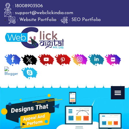
: 18008903506
: support@webclickindia.com
: Website Portfolio
: SEO Portfolio