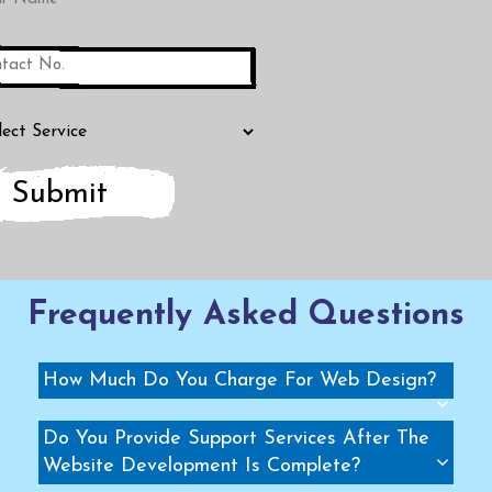
Submit
Frequently Asked Questions
How Much Do You Charge For Web Design?
Do You Provide Support Services After The
Website Development Is Complete?