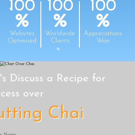
100
100
100
Websites
Worldwide
Appreciations
Optimised
Clients
Won
's Discuss a Recipe for
cess over
utting Chai