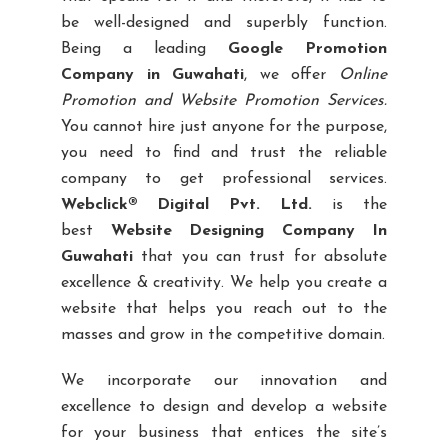
be well-designed and superbly function.
Being a leading
Google Promotion
Company in Guwahati
, we offer
Online
Promotion and Website Promotion Services.
You cannot hire just anyone for the purpose,
you need to find and trust the reliable
company to get professional services.
Webclick® Digital Pvt. Ltd.
is the
best
Website Designing Company In
Guwahati
that you can trust for absolute
excellence & creativity. We help you create a
website that helps you reach out to the
masses and grow in the competitive domain.
We incorporate our innovation and
excellence to design and develop a website
for your business that entices the site’s