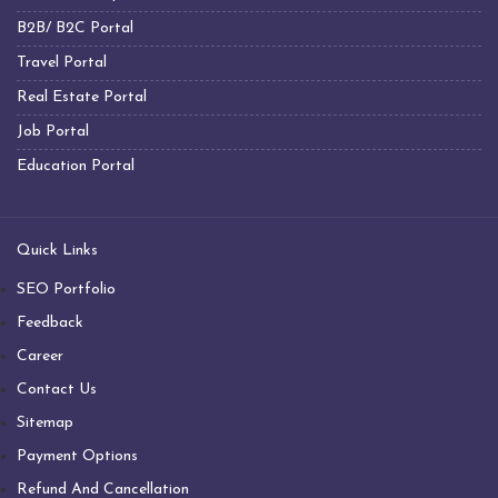
Big Industrial Fan Manufacturers
B2B/ B2C Portal
Industrial Fans Manufacturers
Travel Portal
PMSM Fans Manufacturers
Real Estate Portal
Geared Fans Manufacturers
Job Portal
Giant Fans Manufacturers
Education Portal
LDLS Fans Manufacturers
Large Diameter Fans Manufacturers
Quick Links
Big Ceiling Fan Manufacturers
SEO Portfolio
Large Ceiling Fan Manufacturers
Feedback
Hvls Fan Manufacturers
Career
Big Industrial Fan Manufacturers
Contact Us
Big Ceiling Fan Manufacturers
Sitemap
Heavy Industrial Ceiling Fan Manufacturers
Payment Options
Large Ceiling Fan Manufacturers
Refund And Cancellation
Industrial Ceiling Fan Manufacturers