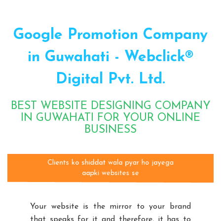
Google Promotion Company
in Guwahati - Webclick®
Digital Pvt. Ltd.
BEST WEBSITE DESIGNING COMPANY
IN GUWAHATI FOR YOUR ONLINE
BUSINESS
Clients ko shiddat wala pyar ho jayega
aapki websites se
Your website is the mirror to your brand
that speaks for it and therefore, it has to