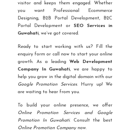
visitor and keeps them engaged. Whether
you want Professional Ecommerce
Designing, B2B Portal Development, B2C
Portal Development or
SEO Services in
Guwahati
, we’ve got covered.
Ready to start working with us? Fill the
enquiry form or call now to start your online
growth. As a leading
Web Development
Company In Guwahati
, we are happy to
help you grow in the digital domain with our
Google Promotion Services
. Hurry up! We
are waiting to hear from you.
To build your online presence, we offer
Online Promotion Services and Google
Promotion In Guwahati
. Consult the best
Online Promotion Company
now.